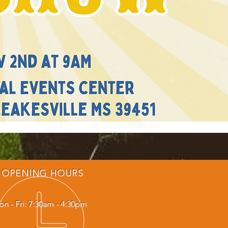
OPENING HOURS
n - Fri: 7:30am - 4:30pm