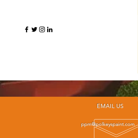
EMAIL US
ppm@polkeyspaint.com