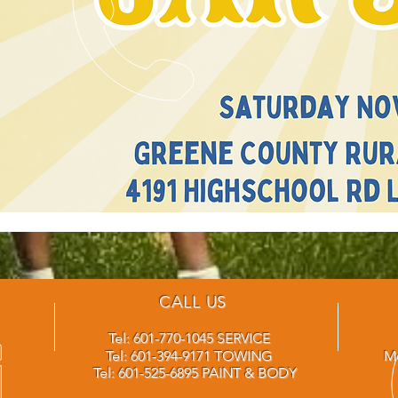
CALL US
Tel: 601-770-1045 SERVICE
Tel: 601-394-9171 TOWING
Mo
Tel: 601-525-6895 PAINT & BODY