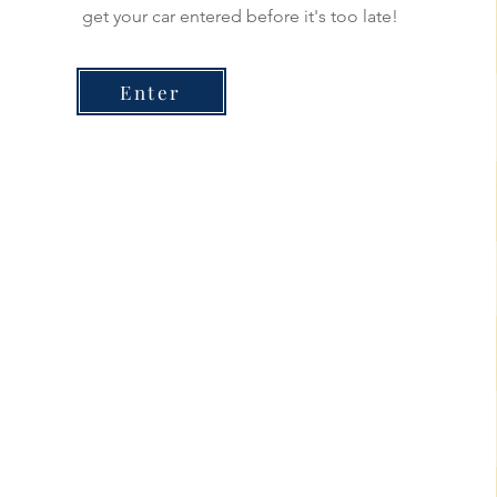
get your car entered before it's too late!
Enter