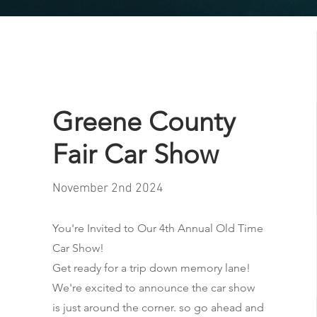
Greene County
Fair Car Show
November 2nd 2024
You're Invited to Our 4th Annual Old Time
Car Show!
Get ready for a trip down memory lane!
We're excited to announce the car show
is just around the corner. so go ahead and