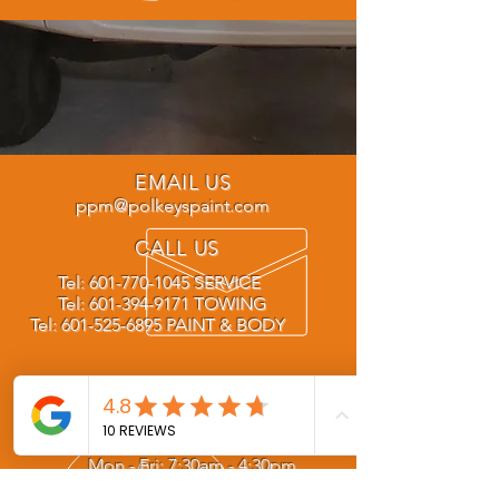
EMAIL US
ppm@polkeyspaint.com
CALL US
Tel:
601-770-1045
SERVICE
Tel:
601-394-9171
TOWING
Tel:
601-525-6895
PAINT & BODY
OPENING HOURS
Mon - Fri: 7:30am - 4:30pm