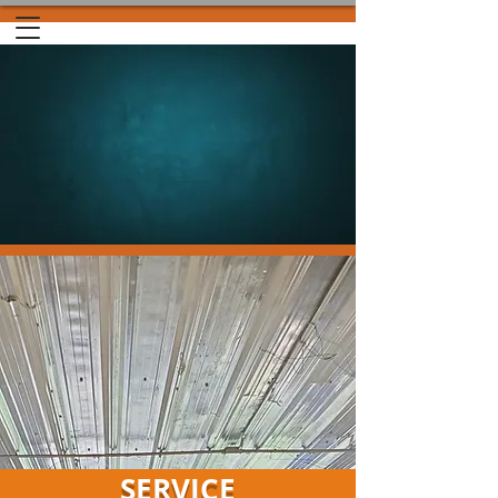
SERVICE