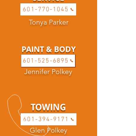
601-770-1045
Tonya Parker
PAINT & BODY
601-525-6895
Jennifer Polkey
TOWING
601-394-9171
Glen Polkey